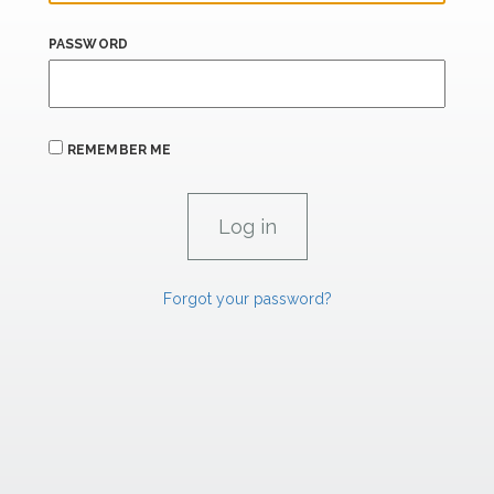
PASSWORD
REMEMBER ME
Forgot your password?