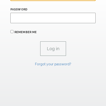
PASSWORD
REMEMBER ME
Forgot your password?