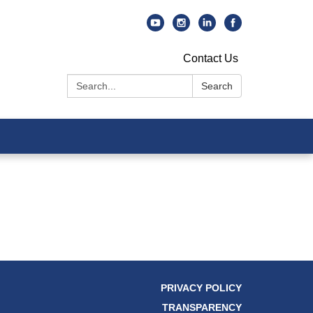
Contact Us
Search:
Search
PRIVACY POLICY
TRANSPARENCY