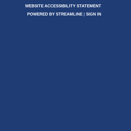
WEBSITE ACCESSIBILITY STATEMENT
POWERED BY STREAMLINE
|
SIGN IN