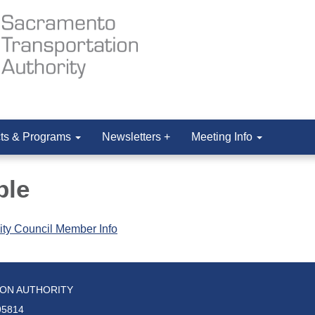
cts & Programs
Newsletters +
Meeting Info
ple
ity Council Member Info
ION AUTHORITY
95814