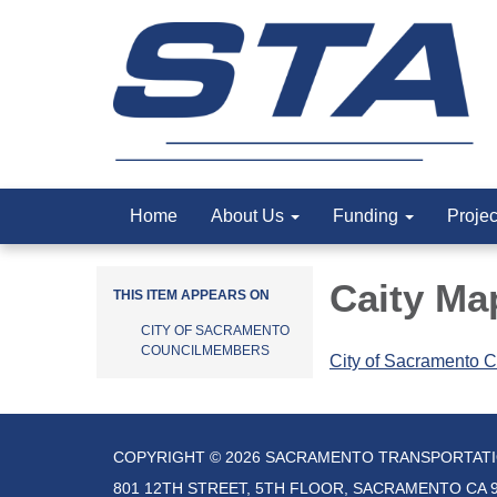
Home
About Us
Funding
Proje
Caity Ma
THIS ITEM APPEARS ON
CITY OF SACRAMENTO
COUNCILMEMBERS
City of Sacramento C
COPYRIGHT © 2026 SACRAMENTO TRANSPORTAT
801 12TH STREET, 5TH FLOOR, SACRAMENTO CA 