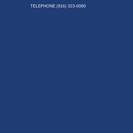
TELEPHONE
(916) 323-0080