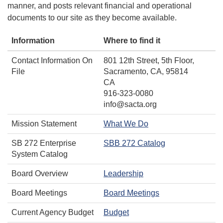
manner, and posts relevant financial and operational
documents to our site as they become available.
Information
Where to find it
Contact Information On
801 12th Street, 5th Floor,
File
Sacramento, CA, 95814
CA
916-323-0080
info@sacta.org
Mission Statement
What We Do
SB 272 Enterprise
SBB 272 Catalog
System Catalog
Board Overview
Leadership
Board Meetings
Board Meetings
Current Agency Budget
Budget