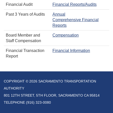
Financial Audit
Financial Reports/Audits
Past 3 Years of Audits
Annual
Comprehensive Financial
Reports
Board Member and
Compensation
Staff Compensation
Financial Transaction
Financial Information
Report
COPYRIGHT © 2026 SACRAMENTO TRANSPORTATION
AUTHORITY
801 12TH STREET, 5TH FLOOR, SACRAMENTO CA 95814
TELEPHONE
(916) 323-0080