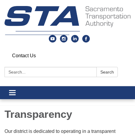
Contact Us
Search:
Search
Toggle
navigation
Transparency
Our district is dedicated to operating in a transparent