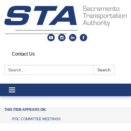
Contact Us
Search:
Search
Toggle navigation
THIS ITEM APPEARS ON
ITOC COMMITTEE MEETINGS