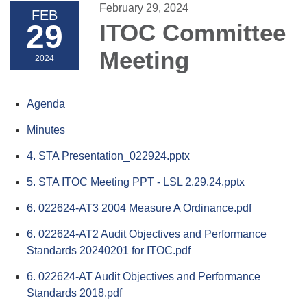
February 29, 2024
FEB
29
ITOC Committee
Meeting
2024
Agenda
Minutes
4. STA Presentation_022924.pptx
5. STA ITOC Meeting PPT - LSL 2.29.24.pptx
6. 022624-AT3 2004 Measure A Ordinance.pdf
6. 022624-AT2 Audit Objectives and Performance
Standards 20240201 for ITOC.pdf
6. 022624-AT Audit Objectives and Performance
Standards 2018.pdf