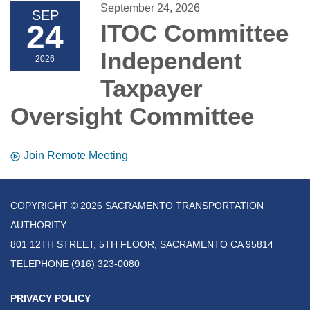
September 24, 2026
SEP
24
ITOC Committee
Independent
2026
Taxpayer
Oversight Committee
Join Remote Meeting
COPYRIGHT © 2026 SACRAMENTO TRANSPORTATION
AUTHORITY
801 12TH STREET, 5TH FLOOR, SACRAMENTO CA 95814
TELEPHONE
(916) 323-0080
PRIVACY POLICY