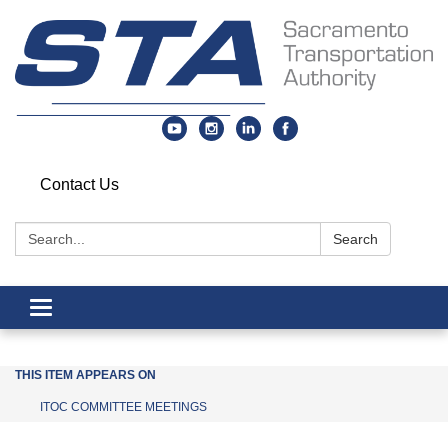
Contact Us
Search:
Search
Toggle navigation
THIS ITEM APPEARS ON
ITOC COMMITTEE MEETINGS